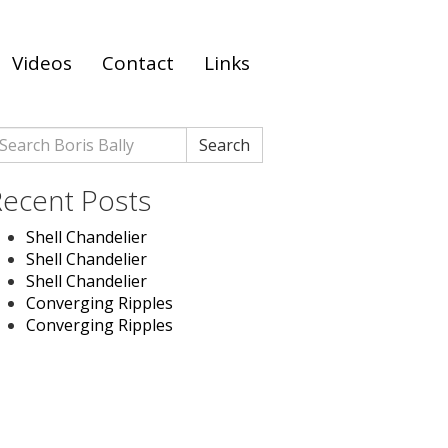
Videos
Contact
Links
earch
Search
r:
ecent Posts
Shell Chandelier
Shell Chandelier
Shell Chandelier
Converging Ripples
Converging Ripples