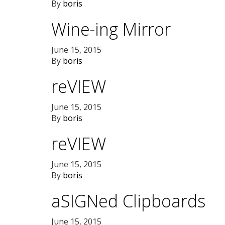
By
boris
Wine-ing Mirror
June 15, 2015
By
boris
reVIEW
June 15, 2015
By
boris
reVIEW
June 15, 2015
By
boris
aSIGNed Clipboards
June 15, 2015