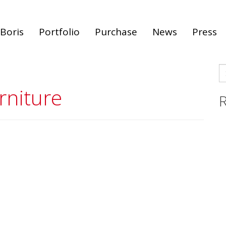
Boris
Portfolio
Purchase
News
Press
S
fo
rniture
R