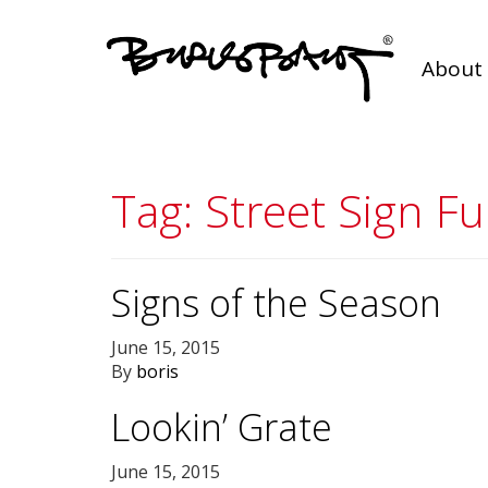
About 
Tag:
Street Sign Fu
Signs of the Season
June 15, 2015
By
boris
Lookin’ Grate
June 15, 2015