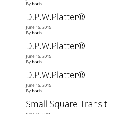
By
boris
D.P.W.Platter®
June 15, 2015
By
boris
D.P.W.Platter®
June 15, 2015
By
boris
D.P.W.Platter®
June 15, 2015
By
boris
Small Square Transit 