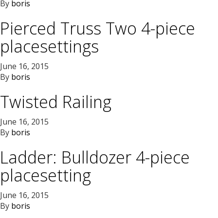
By
boris
Pierced Truss Two 4-piece
placesettings
June 16, 2015
By
boris
Twisted Railing
June 16, 2015
By
boris
Ladder: Bulldozer 4-piece
placesetting
June 16, 2015
By
boris