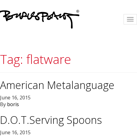
To
na
Tag:
flatware
American Metalanguage
June 16, 2015
By
boris
D.O.T.Serving Spoons
June 16, 2015