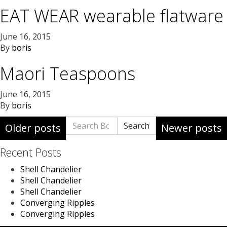
EAT WEAR wearable flatware
June 16, 2015
By
boris
Maori Teaspoons
June 16, 2015
By
boris
Posts
Search
Search
Older posts
Newer posts
for:
navigation
Recent Posts
Shell Chandelier
Shell Chandelier
Shell Chandelier
Converging Ripples
Converging Ripples