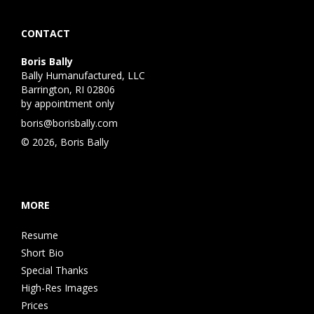
CONTACT
Boris Bally
Bally Humanufactured, LLC
Barrington, RI 02806
by appointment only
boris@borisbally.com
© 2026, Boris Bally
MORE
Resume
Short Bio
Special Thanks
High-Res Images
Prices