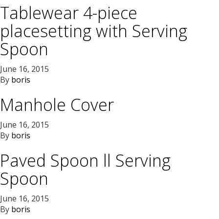
Tablewear 4-piece
placesetting with Serving
Spoon
June 16, 2015
By
boris
Manhole Cover
June 16, 2015
By
boris
Paved Spoon ll Serving
Spoon
June 16, 2015
By
boris