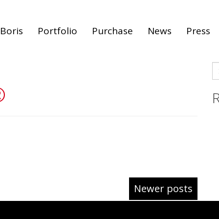
Boris
Portfolio
Purchase
News
Press
S
fo
®
R
Newer posts