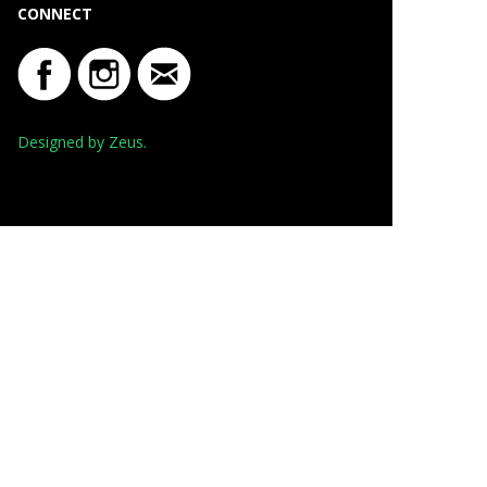
CONNECT
Designed by Zeus.