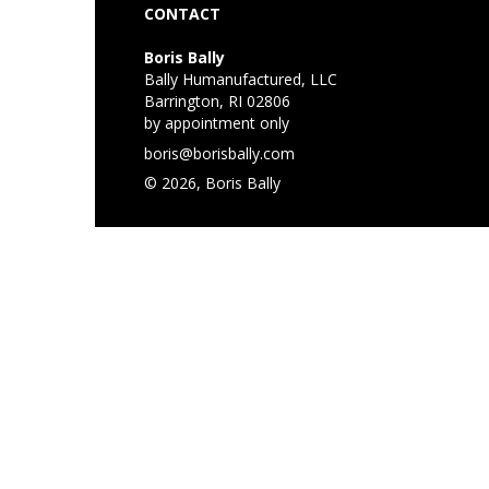
CONTACT
Boris Bally
Bally Humanufactured, LLC
Barrington, RI 02806
by appointment only
boris@borisbally.com
© 2026, Boris Bally