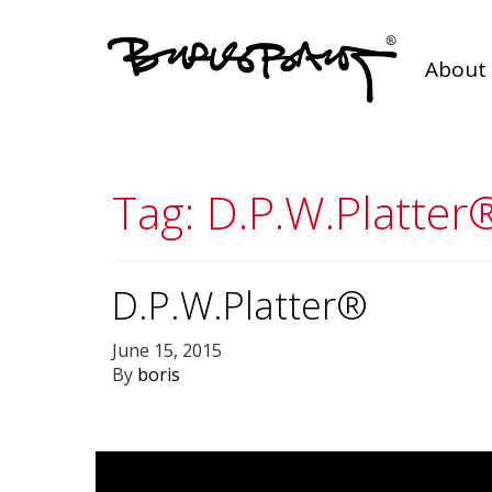
About 
Tag:
D.P.W.Platter
D.P.W.Platter®
June 15, 2015
By
boris
Posts
navigation