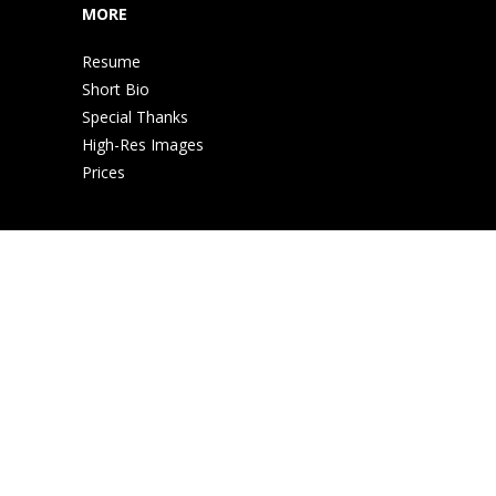
MORE
Resume
Short Bio
Special Thanks
High-Res Images
Prices