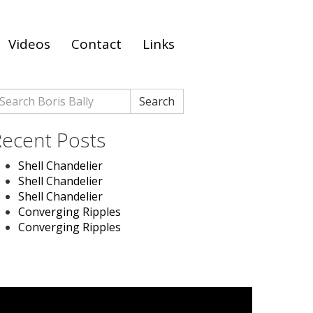
Videos
Contact
Links
earch
Search
r:
ecent Posts
Shell Chandelier
Shell Chandelier
Shell Chandelier
Converging Ripples
Converging Ripples