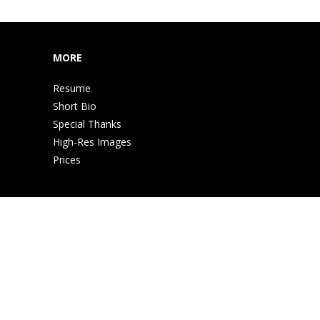
MORE
Resume
Short Bio
Special Thanks
High-Res Images
Prices