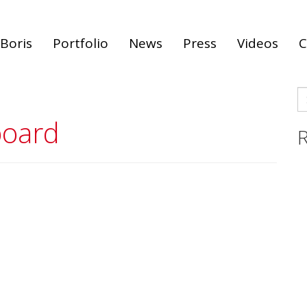
Boris
Portfolio
News
Press
Videos
C
S
fo
board
R