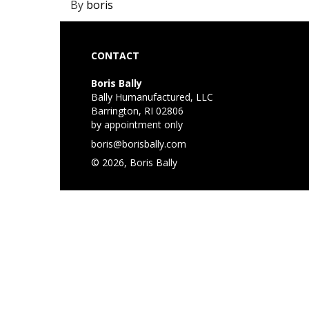
By
boris
CONTACT
Boris Bally
Bally Humanufactured, LLC
Barrington, RI 02806
by appointment only
boris@borisbally.com
© 2026, Boris Bally