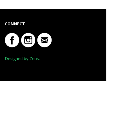
CONNECT
Designed by Zeus.