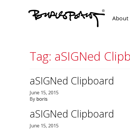
About 
Tag:
aSIGNed Clip
aSIGNed Clipboard
June 15, 2015
By
boris
aSIGNed Clipboard
June 15, 2015