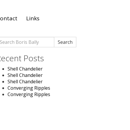
ontact
Links
earch
Search
r:
ecent Posts
Shell Chandelier
Shell Chandelier
Shell Chandelier
Converging Ripples
Converging Ripples