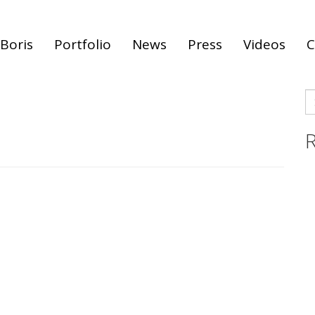
Boris
Portfolio
News
Press
Videos
C
S
fo
R