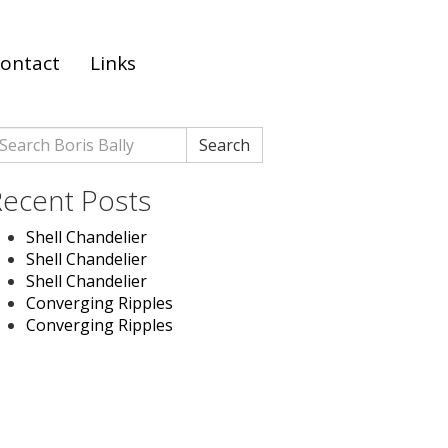
ontact
Links
earch
Search
r:
ecent Posts
Shell Chandelier
Shell Chandelier
Shell Chandelier
Converging Ripples
Converging Ripples