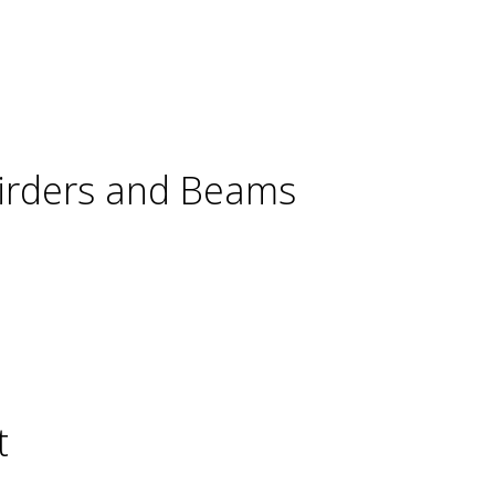
Girders and Beams
t