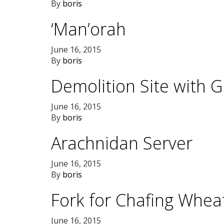
By
boris
‘Man’orah
June 16, 2015
By
boris
Demolition Site with 
June 16, 2015
By
boris
Arachnidan Server
June 16, 2015
By
boris
Fork for Chafing Whea
June 16, 2015