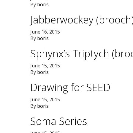
By
boris
Jabberwockey (brooch
June 16, 2015
By
boris
Sphynx’s Triptych (bro
June 15, 2015
By
boris
Drawing for SEED
June 15, 2015
By
boris
Soma Series