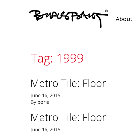
About 
Tag:
1999
Metro Tile: Floor
June 16, 2015
By
boris
Metro Tile: Floor
June 16, 2015