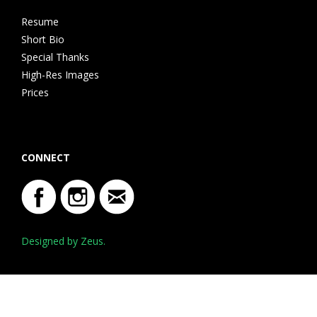
Resume
Short Bio
Special Thanks
High-Res Images
Prices
CONNECT
Designed by Zeus.