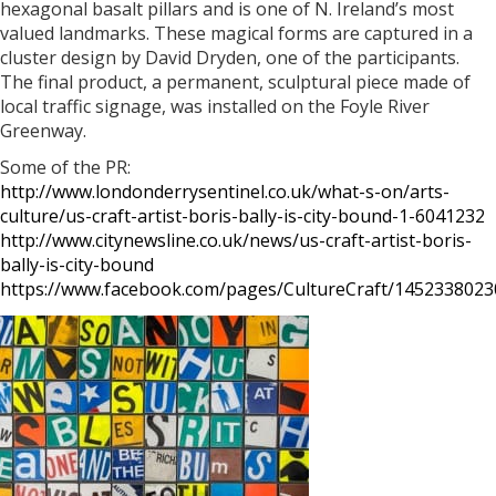
hexagonal basalt pillars and is one of N. Ireland’s most
valued landmarks. These magical forms are captured in a
cluster design by David Dryden, one of the participants.
The final product, a permanent, sculptural piece made of
local traffic signage, was installed on the Foyle River
Greenway.
Some of the PR:
http://www.londonderrysentinel.co.uk/what-s-on/arts-
culture/us-craft-artist-boris-bally-is-city-bound-1-6041232
http://www.citynewsline.co.uk/news/us-craft-artist-boris-
bally-is-city-bound
https://www.facebook.com/pages/CultureCraft/145233802