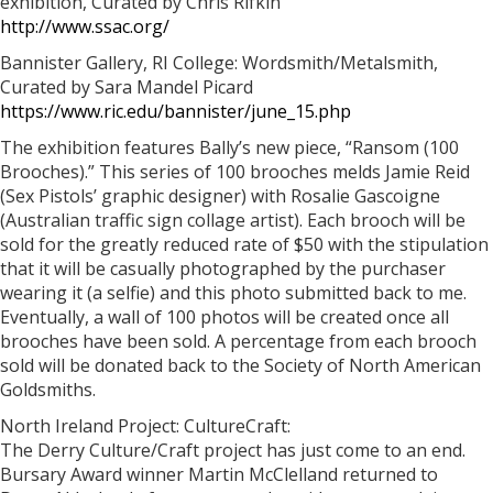
exhibition, Curated by Chris Rifkin
http://www.ssac.org/
Bannister Gallery, RI College: Wordsmith/Metalsmith,
Curated by Sara Mandel Picard
https://www.ric.edu/bannister/june_15.php
The exhibition features Bally’s new piece, “Ransom (100
Brooches).” This series of 100 brooches melds Jamie Reid
(Sex Pistols’ graphic designer) with Rosalie Gascoigne
(Australian traffic sign collage artist). Each brooch will be
sold for the greatly reduced rate of $50 with the stipulation
that it will be casually photographed by the purchaser
wearing it (a selfie) and this photo submitted back to me.
Eventually, a wall of 100 photos will be created once all
brooches have been sold. A percentage from each brooch
sold will be donated back to the Society of North American
Goldsmiths.
North Ireland Project: CultureCraft:
The Derry Culture/Craft project has just come to an end.
Bursary Award winner Martin McClelland returned to