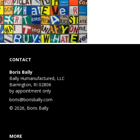
CONTACT
Boris Bally
Bally Humanufactured, LLC
Barrington, RI 02806
by appointment only
boris@borisbally.com
© 2026, Boris Bally
MORE