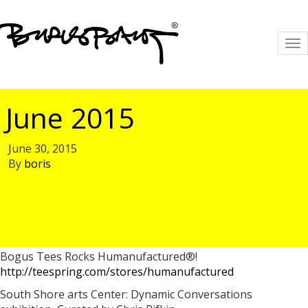
To
na
June 2015
June 30, 2015
By
boris
Bogus Tees Rocks Humanufactured®!
http://teespring.com/stores/humanufactured
South Shore arts Center: Dynamic Conversations