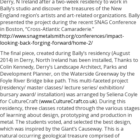
Derry, N Ireland after a two-week residency to work in
Bally’s studio and discover the treasures of the New
England region’s artists and art-related organizations. Bally
presented the project during the recent SNAG Conference
in Boston, “Cross-Atlantic Camaraderie.”
http://www.snagmetalsmith.org/conferences/impact-
looking-back-forging-forward/home-2/
The final piece, created during Bally’s residency (August
2014) in Derry, North Ireland has been installed, Thanks to
Colin Kennedy, Derry’s Landscape Architect, Parks and
Development Planner, on the Waterside Greenway by the
Foyle River Bridge bike path. This multi-faceted project
(residency/ master classes/ lecture series/ exhibition/
bursary award/ installation) was arranged by Seliena Coyle
for CultureCraft (
www.CultureCraft.co.uk
). During this
residency, three classes rotated through the various stages
of learning about design, prototyping and production in
metal. The students voted, and selected the best design,
which was inspired by the Giant’s Causeway. This is a
natural occurring geological treasure comprised of