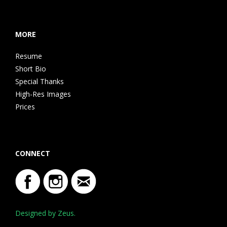
MORE
Resume
Short Bio
Special Thanks
High-Res Images
Prices
CONNECT
Designed by Zeus.