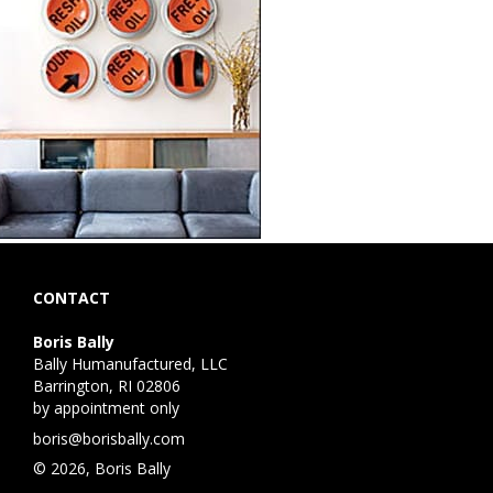
CONTACT
Boris Bally
Bally Humanufactured, LLC
Barrington, RI 02806
by appointment only
boris@borisbally.com
© 2026, Boris Bally