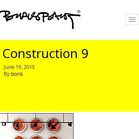
To
na
Construction 9
June 19, 2015
By
boris