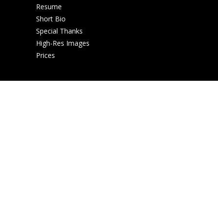
Resume
Short Bio
Special Thanks
High-Res Images
Prices