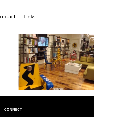
ontact
Links
CONNECT