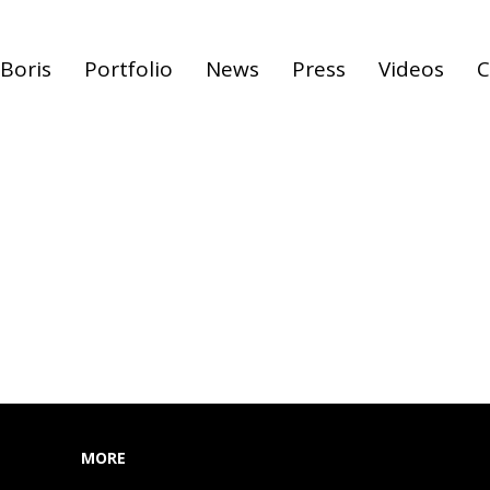
Boris
Portfolio
News
Press
Videos
C
MORE