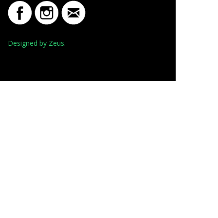
Designed by Zeus.