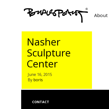
About 
Nasher
Sculpture
Center
June 16, 2015
By
boris
CONTACT