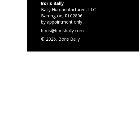
Boris Bally
Bally Humanufactured, LLC
Barrington, RI 02806
by appointment only
boris@borisbally.com
© 2026, Boris Bally