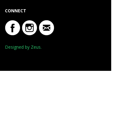
CONNECT
Designed by Zeus.