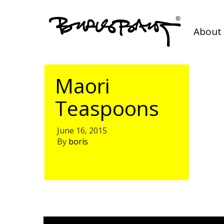
About 
Maori
Teaspoons
June 16, 2015
By
boris