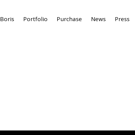
Boris
Portfolio
Purchase
News
Press