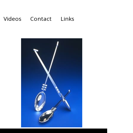
Videos
Contact
Links