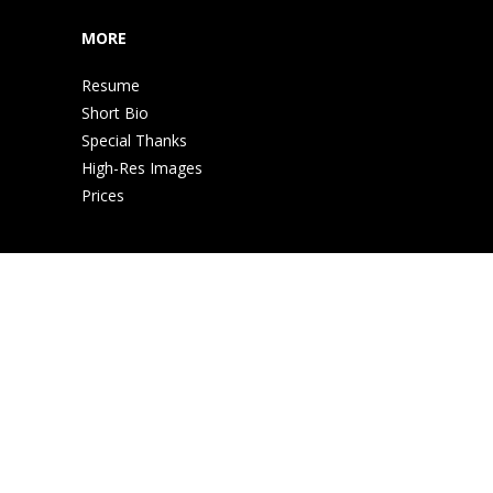
MORE
Resume
Short Bio
Special Thanks
High-Res Images
Prices