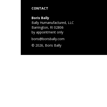
CONTACT
Boris Bally
Bally Humanufactured, LLC
Barrington, RI 02806
by appointment only
boris@borisbally.com
© 2026, Boris Bally