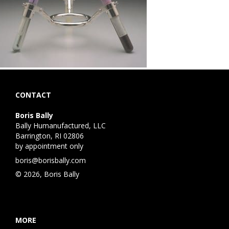
CONTACT
Boris Bally
Bally Humanufactured, LLC
Barrington, RI 02806
by appointment only
boris@borisbally.com
© 2026, Boris Bally
MORE