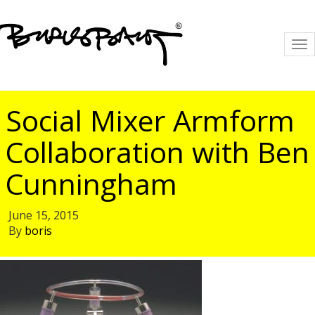
To
na
Social Mixer Armform
Collaboration with Ben
Cunningham
June 15, 2015
By
boris