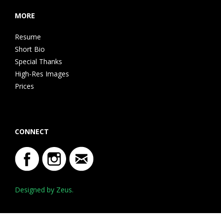
MORE
Resume
Short Bio
Special Thanks
High-Res Images
Prices
CONNECT
Designed by Zeus.