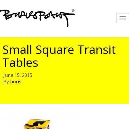
To
na
Small Square Transit
Tables
June 15, 2015
By
boris