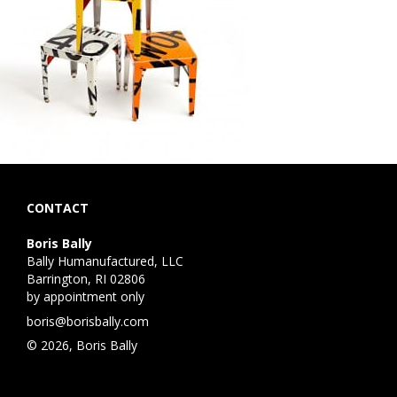
CONTACT
Boris Bally
Bally Humanufactured, LLC
Barrington, RI 02806
by appointment only
boris@borisbally.com
© 2026, Boris Bally