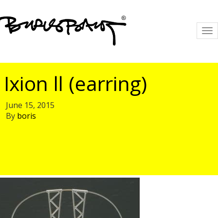
To
na
Ixion ll (earring)
June 15, 2015
By
boris