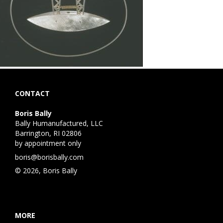
CONTACT
Boris Bally
Bally Humanufactured, LLC
Barrington, RI 02806
by appointment only
boris@borisbally.com
© 2026, Boris Bally
MORE