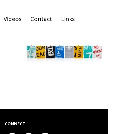
Videos
Contact
Links
CONNECT