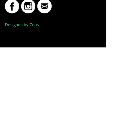
Designed by Zeus.