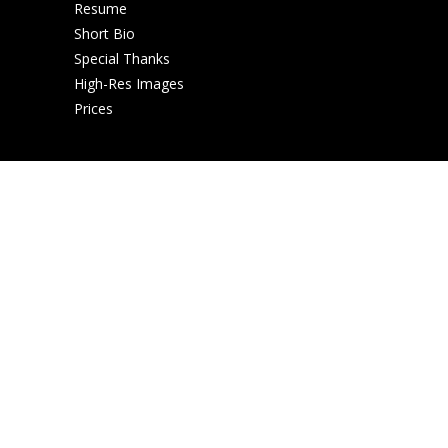
Resume
Short Bio
Special Thanks
High-Res Images
Prices