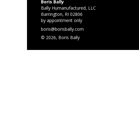
Boris Bally
Bally Humanufactured, LLC
Barrington, RI 02806
by appointment only
boris@borisbally.com
© 2026, Boris Bally