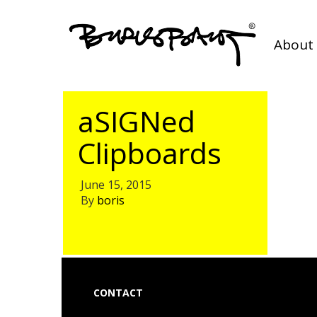
About 
aSIGNed
Clipboards
June 15, 2015
By
boris
CONTACT