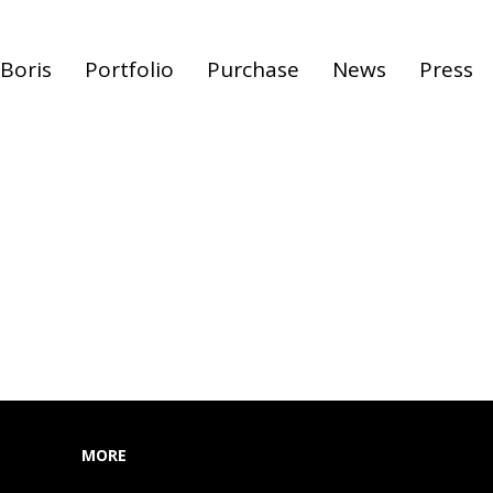
Boris
Portfolio
Purchase
News
Press
MORE