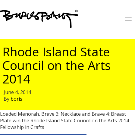
To
na
Rhode Island State
Council on the Arts
2014
June 4, 2014
By
boris
Loaded Menorah, Brave 3: Necklace and Brave 4: Breast
Plate win the Rhode Island State Council on the Arts 2014
Fellowship in Crafts