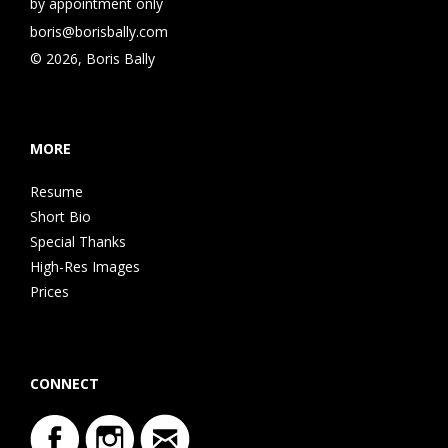
by appointment only
boris@borisbally.com
© 2026, Boris Bally
MORE
Resume
Short Bio
Special Thanks
High-Res Images
Prices
CONNECT