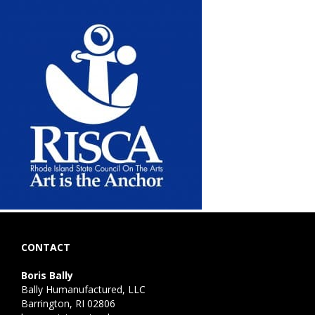
CONTACT
Boris Bally
Bally Humanufactured, LLC
Barrington, RI 02806